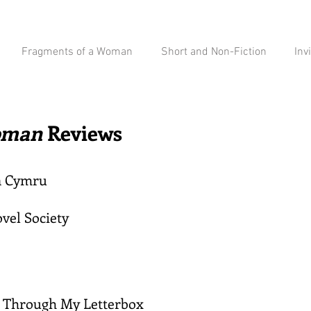
Fragments of a Woman
Short and Non-Fiction
Inv
Woman
Reviews
n Cymru
vel Society
s Through My Letterbox