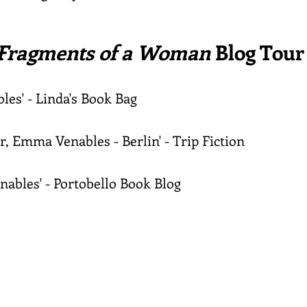
Fragments of a Woman
Blog Tour
les' - Linda's Book Bag
r, Emma Venables - Berlin' - Trip Fiction
nables' -
Portobello
Book Blog