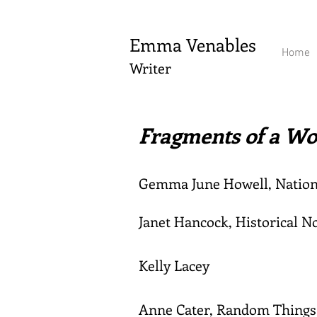
Emma Venables
Home
Writer
Fragments of a 
Gemma June Howell, Natio
J
anet Hancoc
k, Historical
No
Kelly Lacey
Anne Cater, Random Thing