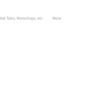
ited Talks, Workshops, etc
More