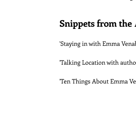
Snippets from the
'Staying in with Emma Venab
'Talking Location with autho
'Ten Things About Emma Ve